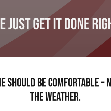
e Just Get It Done Rig
e Should Be Comfortable – 
The Weather.