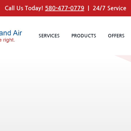
Call Us Today!
580-477-0779
| 24/7 Service
SERVICES
PRODUCTS
OFFERS