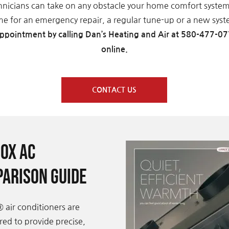
hnicians can take on any obstacle your home comfort syste
ime for an emergency repair, a regular tune-up or a new syste
ppointment by calling Dan’s Heating and Air at 580-477-07
online.
CONTACT US
ox AC
arison Guide
 air conditioners are
ed to provide precise,