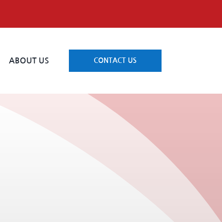
ABOUT US
CONTACT US