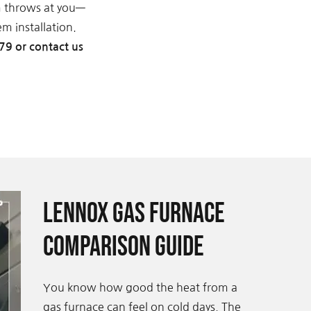
m throws at you—
m installation.
79 or contact us
Lennox Gas Furnace
Comparison Guide
You know how good the heat from a
gas furnace can feel on cold days. The