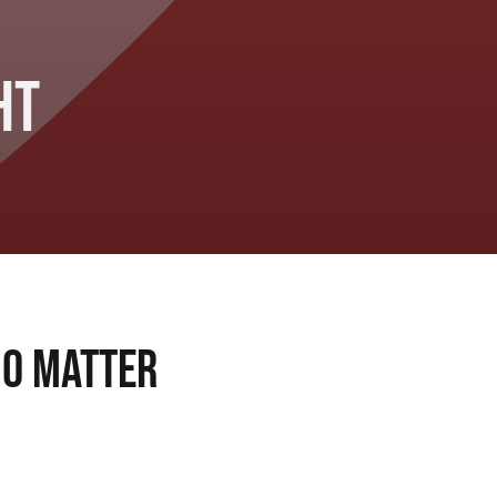
ht
No Matter