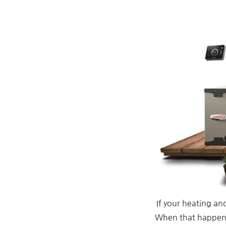
If your heating an
When that happens,