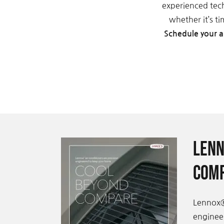
experienced tec
whether it’s t
Schedule your a
Lenn
Comp
Lennox®
engineer