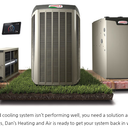
d cooling system isn’t performing well, you need a solution a
 Dan’s Heating and Air is ready to get your system back in