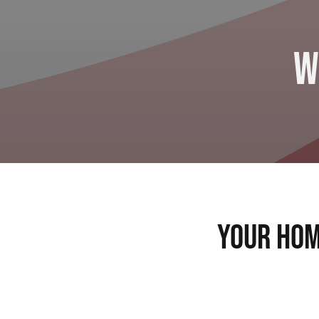
W
Your Hom