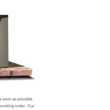
s soon as possible.
 working order. Our